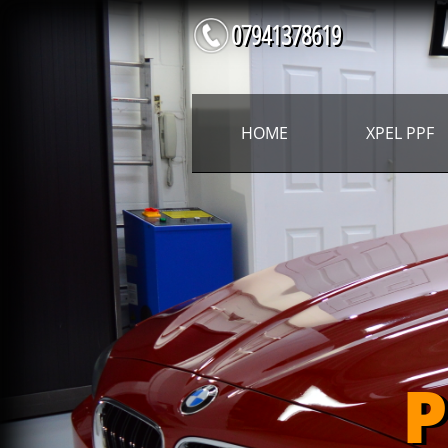
07941378619
HOME
XPEL PPF
P