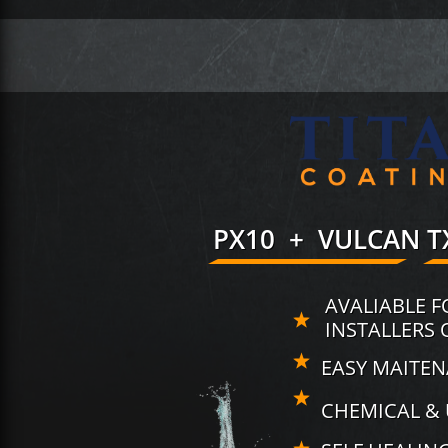
PX10 + VULCAN T
AVALIABLE F
INSTALLERS 
EASY MAITE
CHEMICAL & 