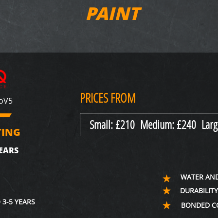
PAINT
PRICES FROM
xoV5
Small: £210 Medium: £240 Larg
TING
EARS
WATER AND
DURABILIT
 3-5 YEARS
BONDED C