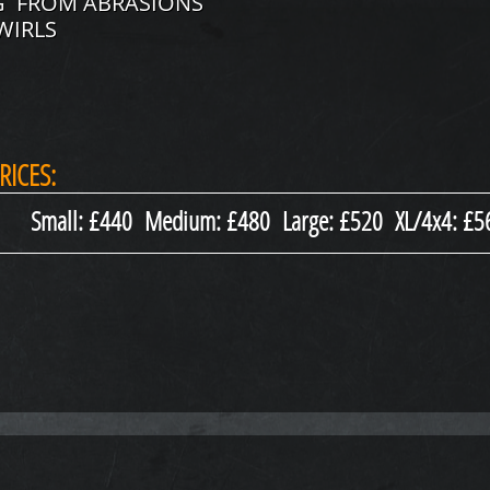
NG FROM ABRASIONS
WIRLS
RICES:
Small: £440 Medium: £480 Large: £520 XL/4x4: £5