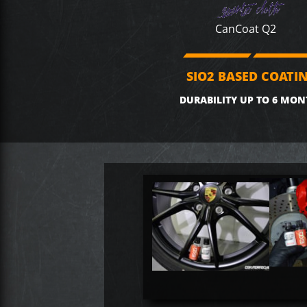
CanCoat Q2
SIO2 BASED COATI
DURABILITY UP TO 6 MON