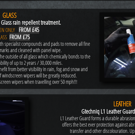
GLASS
Glass rain repellent treatment.
FROM £45
EN ONLY
FROM £75
LASS
th specialist compounds and pads to remove all fine
marks and cleaned with panel wipe.
he outside of all glass which chemically bonds to the
ility of up to 2 years / 30,000 miles.
efit from better visibility in rain, fog and snow and
of windscreen wipers will be greatly reduced.
dscreen wipers when travelling over 50 mph!!
!
LEATHER
Gtechniq L1 Leather Guard
L1 Leather Guard forms a durable abrasion 
offers the best ever protection against a
transfer and other discolouration. Up