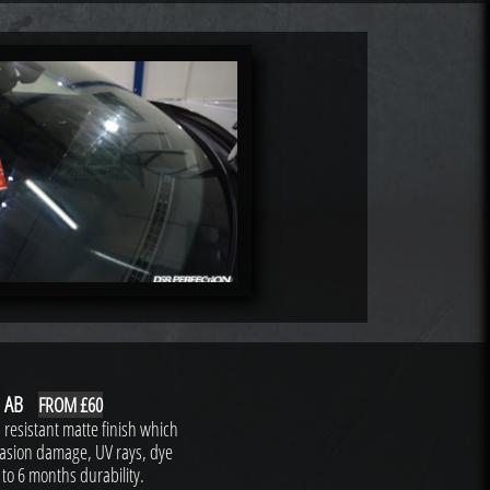
 AB
FROM £60
resistant matte finish which
brasion damage, UV rays, dye
 to 6 months durability.