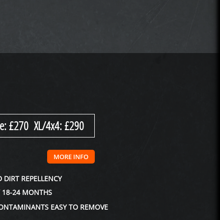
e: £270 XL/4x4: £290
MORE INFO
 DIRT REPELLENCY
Y 18-24 MONTHS
ONTAMINANTS EASY TO REMOVE