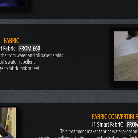
FABRIC
t Fabric
FROM £60
abrics from water and oil based stains
oil & water repellent
 to fabric look or feel
FABRIC CONVERTIBLE
I1 Smart FabriC
FROM
This treatment makes fabrics waterproof and
soaking, swelling or rotting leaving the texture unaffect