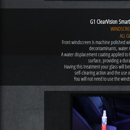
G1 ClearVision Smart 
WINDSCRE
ALL G
Front windscreen is machine polished wi
decontaminants, water 
A water displacement coating applied to t
surface, providing a durab
Having this treatment your glass will ben
self-clearing action and the use 
You will not need to use the win