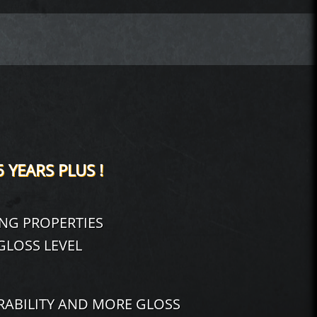
5 YEARS PLUS !
ING PROPERTIES
LOSS LEVEL
ABILITY AND MORE GLOSS