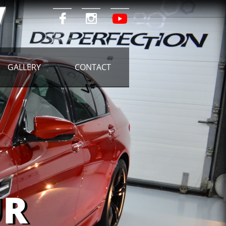


GALLERY
CONTACT
R