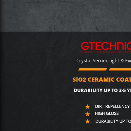
Crystal Serum Light & E
SiO2 CERAMIC COA
DURABILITY UP TO 3-5 Y
DIRT REPELLENCY
HIGH GLOSS
DURABILITY UP TO