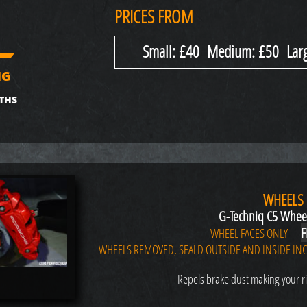
PRICES FROM
Small: £40 Medium: £50 Larg
NG
THS
WHEELS
G-Techniq C5 Whee
F
WHEEL FACES ONLY
WHEELS REMOVED, SEALD OUTSIDE AND INSIDE INC
Repels brake dust making your ri