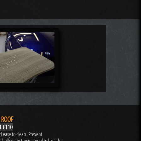
 ROOF
 £110
 easy to clean. Prevent
ed, allowing the material to breathe.