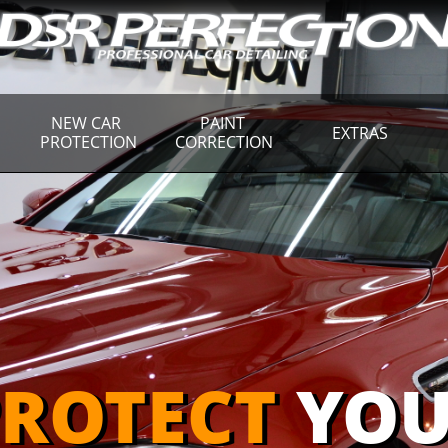
NEW CAR 
PAINT 
EXTRAS
PROTECTION
CORRECTION
ROTECT
YOU