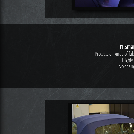
I1 Smar
Protects all kinds of f
Highly 
No change