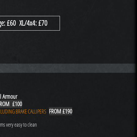
e: £60 XL/4x4: £70
l Armour
ROM £100
FROM £190
LUDING BRAKE CALLIPERS
ms very easy to clean