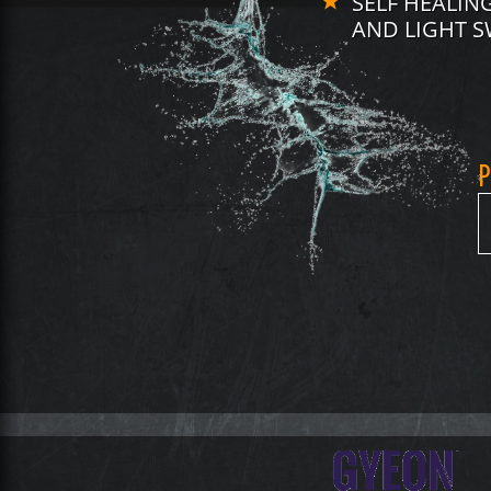
SELF HEALI
AND LIGHT S
P