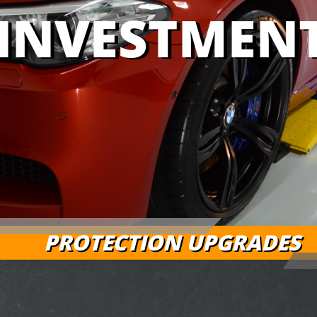
INVESTMEN
PROTECTION UPGRADES