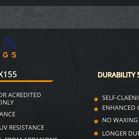
X155
DURABILITY 
OR ACREDITED
SELF-CLAEN
ONLY
ENHANCED G
NANCE
NO WAXING
UV RESISTANCE
LONGER DUR